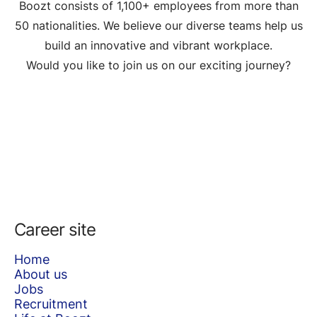
Boozt consists of 1,100+ employees from more than
50 nationalities. We believe our diverse teams help us
build an innovative and vibrant workplace.
Would you like to join us on our exciting journey?
Career site
Home
About us
Jobs
Recruitment