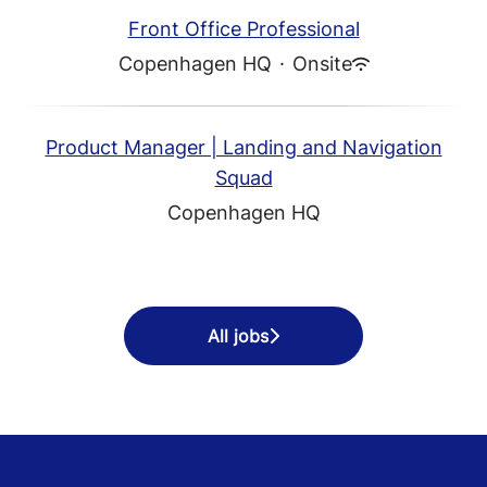
Front Office Professional
Copenhagen HQ
·
Onsite
Product Manager | Landing and Navigation
Squad
Copenhagen HQ
All jobs