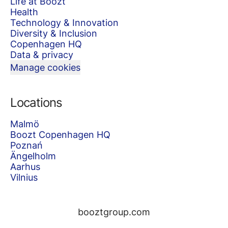
Life at Boozt
Health
Technology & Innovation
Diversity & Inclusion
Copenhagen HQ
Data & privacy
Manage cookies
Locations
Malmö
Boozt Copenhagen HQ
Poznań
Ängelholm
Aarhus
Vilnius
booztgroup.com