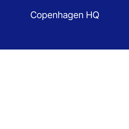
Copenhagen HQ