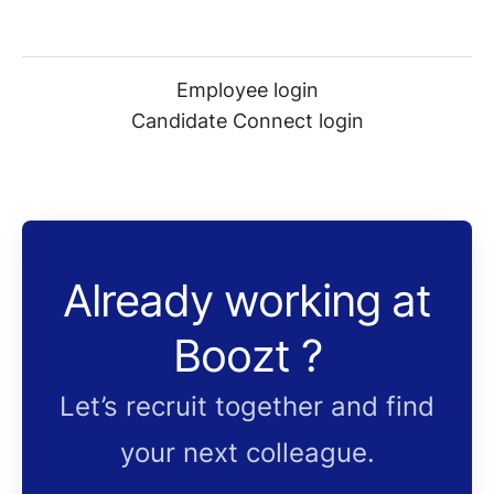
Employee login
Candidate Connect login
Already working at
Boozt ?
Let’s recruit together and find
your next colleague.