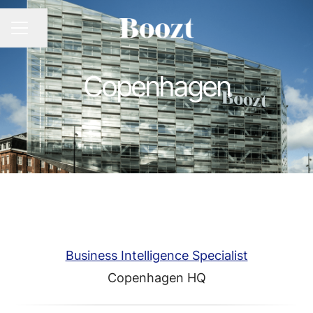
CAREER MENU
Share page
Copenhagen
Business Intelligence Specialist
Copenhagen HQ