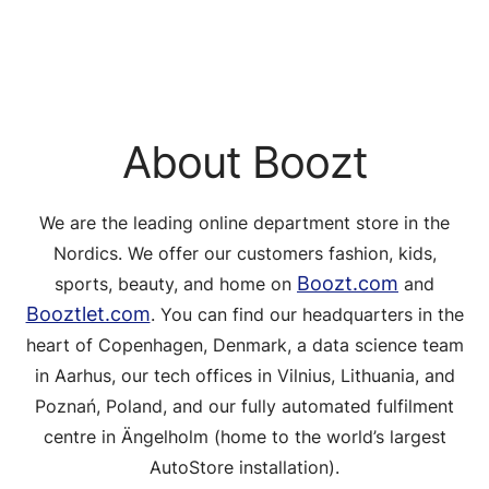
About Boozt
We are the leading online department store in the
Nordics. We offer our customers fashion, kids,
Boozt.com
sports, beauty, and home on
and
Booztlet.com
. You can find our headquarters in the
heart of Copenhagen, Denmark, a data science team
in Aarhus, our tech offices in Vilnius, Lithuania, and
Poznań, Poland, and our fully automated fulfilment
centre in Ängelholm (home to the world’s largest
AutoStore installation).