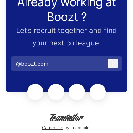
Already working at
Boozt ?
Let’s recruit together and find
your next colleague.
@boozt.com
Log in
Career site
by Teamtailor