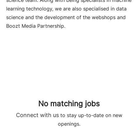
science team. Along with being specialists in machine
learning technology, we are also specialised in data
science and the development of the webshops and
Boozt Media Partnership.
No matching jobs
Connect with us
to stay up-to-date on new
openings.