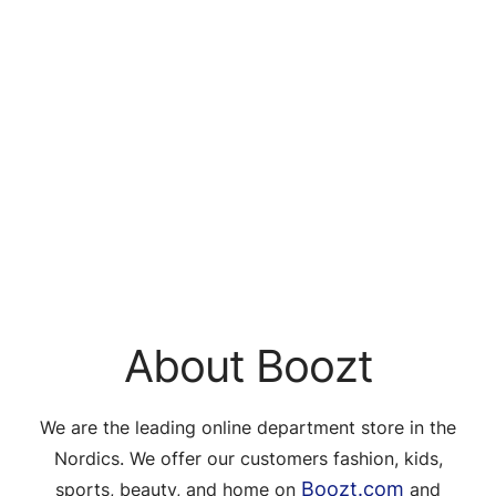
About Boozt
We are the leading online department store in the
Nordics. We offer our customers fashion, kids,
Boozt.com
sports, beauty, and home on
and