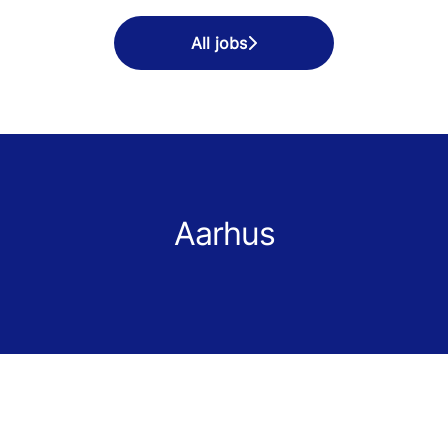
All jobs
Aarhus