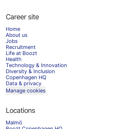
Career site
Home
About us
Jobs
Recruitment
Life at Boozt
Health
Technology & Innovation
Diversity & Inclusion
Copenhagen HQ
Data & privacy
Manage cookies
Locations
Malmö
Boozt Copenhagen HQ