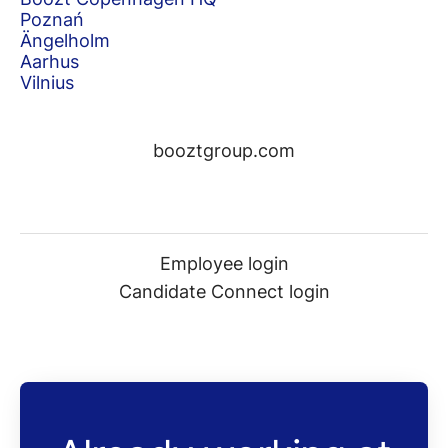
Poznań
Ängelholm
Aarhus
Vilnius
booztgroup.com
Employee login
Candidate Connect login