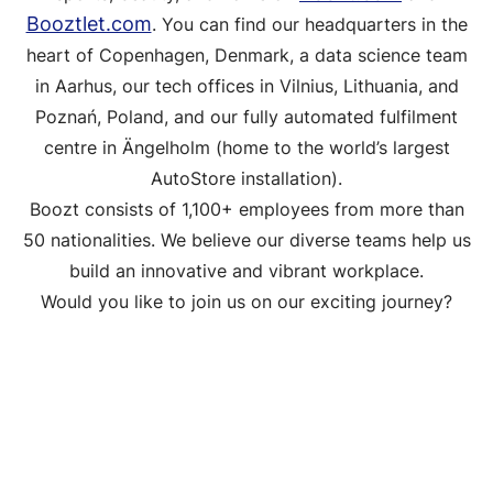
Booztlet.com
. You can find our headquarters in the
heart of Copenhagen, Denmark, a data science team
in Aarhus, our tech offices in Vilnius, Lithuania, and
Poznań, Poland, and our fully automated fulfilment
centre in Ängelholm (home to the world’s largest
AutoStore installation).
Boozt consists of 1,100+ employees from more than
50 nationalities. We believe our diverse teams help us
build an innovative and vibrant workplace.
Would you like to join us on our exciting journey?