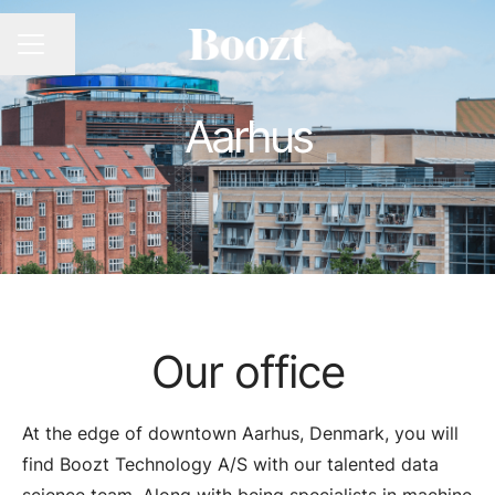
CAREER MENU
Share page
Aarhus
Our office
At the edge of downtown Aarhus, Denmark, you will
find Boozt Technology A/S with our talented data