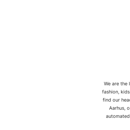
We are the 
fashion, kid
find our he
Aarhus, o
automated 