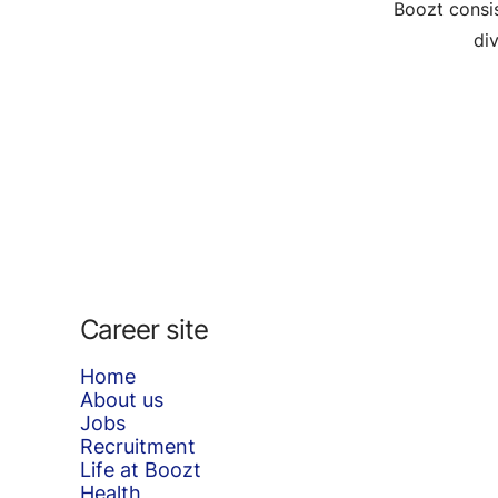
Boozt consis
di
Career site
Home
About us
Jobs
Recruitment
Life at Boozt
Health