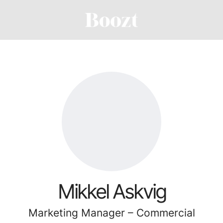
Mikkel Askvig
Marketing Manager – Commercial