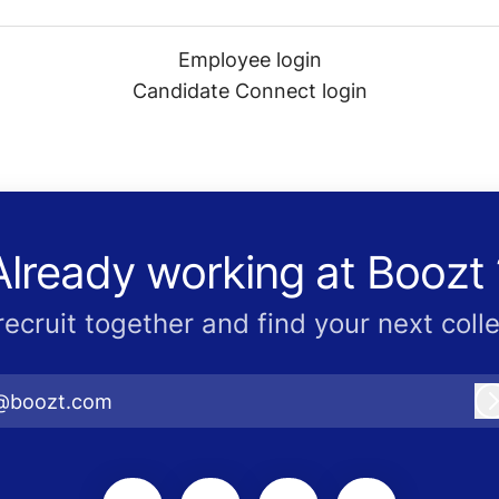
Employee login
Candidate Connect login
Already working at Boozt 
 recruit together and find your next coll
@boozt.com