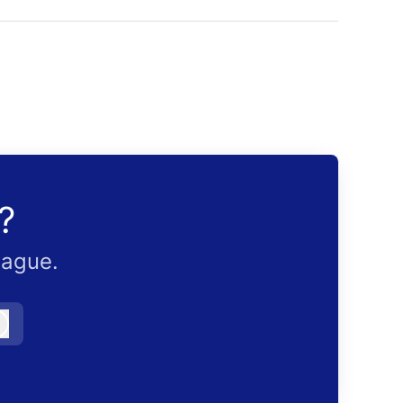
?
eague.
Log in