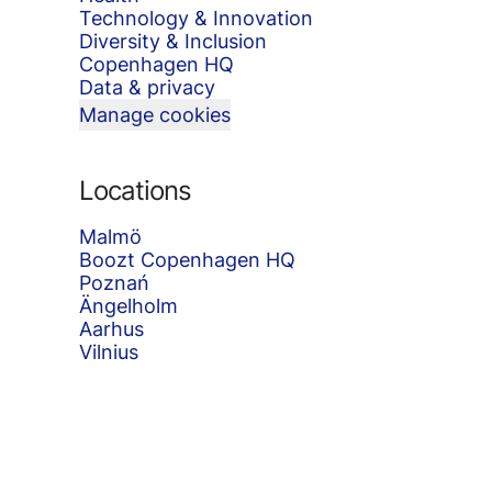
Technology & Innovation
Diversity & Inclusion
Copenhagen HQ
Data & privacy
Manage cookies
Locations
Malmö
Boozt Copenhagen HQ
Poznań
Ängelholm
Aarhus
Vilnius