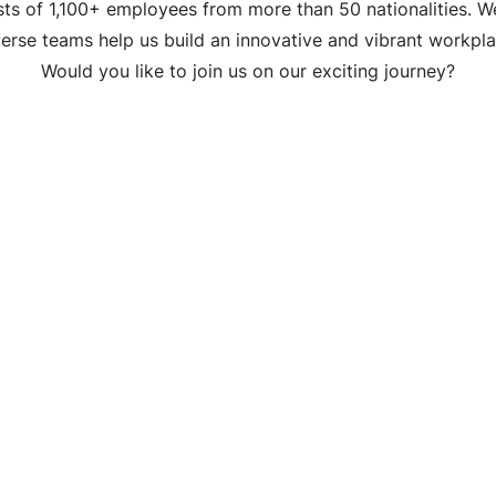
ts of 1,100+ employees from more than 50 nationalities. W
verse teams help us build an innovative and vibrant workpla
Would you like to join us on our exciting journey?