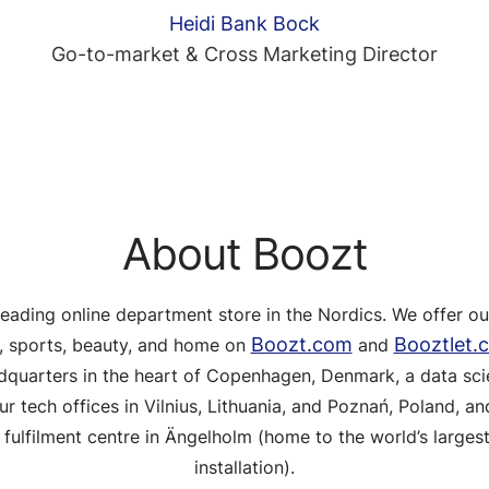
Heidi Bank Bock
Go-to-market & Cross Marketing Director
About Boozt
leading online department store in the Nordics. We offer o
Boozt.com
Booztlet.
s, sports, beauty, and home on
and
adquarters in the heart of Copenhagen, Denmark, a data sci
ur tech offices in Vilnius, Lithuania, and Poznań, Poland, and
fulfilment centre in Ängelholm (home to the world’s larges
installation).