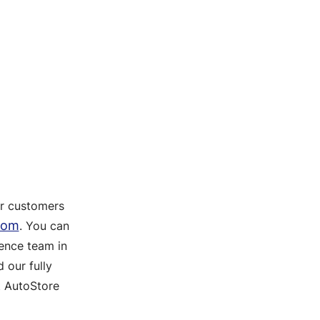
ur customers
com
. You can
ence team in
 our fully
t AutoStore