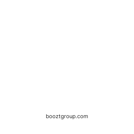
booztgroup.com