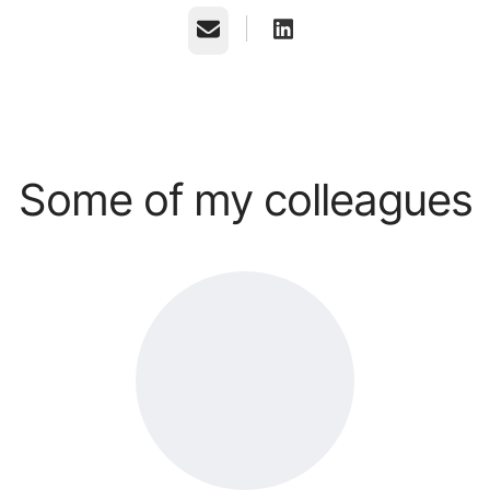
Email
Some of my colleagues