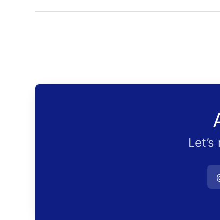
Let’s