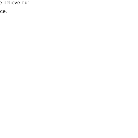
e believe our
ce.