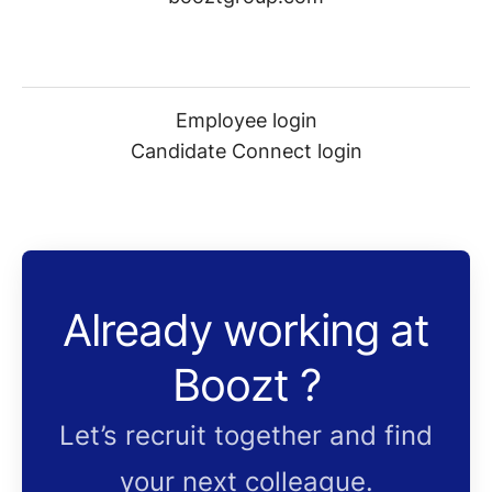
Employee login
Candidate Connect login
Already working at
Boozt ?
Let’s recruit together and find
your next colleague.