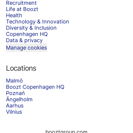
Recruitment
Life at Boozt
Health
Technology & Innovation
Diversity & Inclusion
Copenhagen HQ
Data & privacy
Manage cookies
Locations
Malmö
Boozt Copenhagen HQ
Poznań
Ängelholm
Aarhus
Vilnius
booztgroup.com