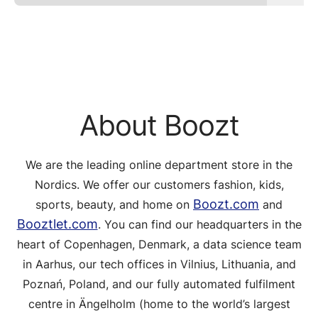
About Boozt
We are the leading online department store in the
Nordics. We offer our customers fashion, kids,
Boozt.com
sports, beauty, and home on
and
Booztlet.com
. You can find our headquarters in the
heart of Copenhagen, Denmark, a data science team
in Aarhus, our tech offices in Vilnius, Lithuania, and
Poznań, Poland, and our fully automated fulfilment
centre in Ängelholm (home to the world’s largest