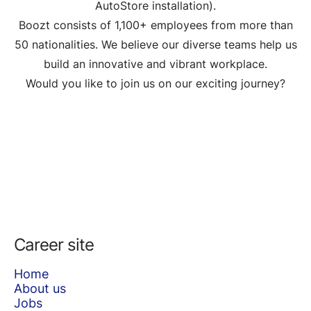
AutoStore installation).
Boozt consists of 1,100+ employees from more than
50 nationalities. We believe our diverse teams help us
build an innovative and vibrant workplace.
Would you like to join us on our exciting journey?
Career site
Home
About us
Jobs