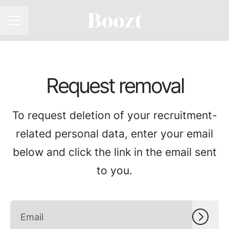
CAREER MENU
Request removal
To request deletion of your recruitment-
related personal data, enter your email
below and click the link in the email sent
to you.