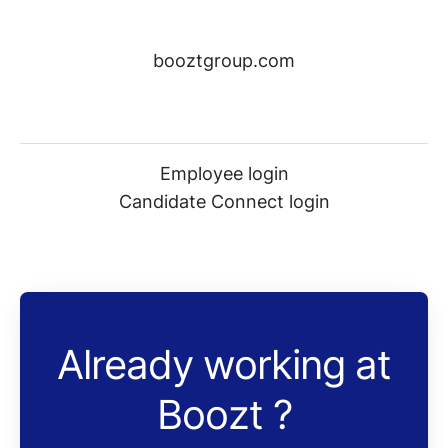
booztgroup.com
Employee login
Candidate Connect login
Already working at
Boozt ?