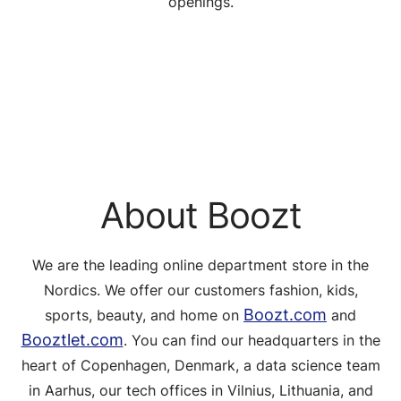
openings.
About Boozt
We are the leading online department store in the
Nordics. We offer our customers fashion, kids,
Boozt.com
sports, beauty, and home on
and
Booztlet.com
. You can find our headquarters in the
heart of Copenhagen, Denmark, a data science team
in Aarhus, our tech offices in Vilnius, Lithuania, and