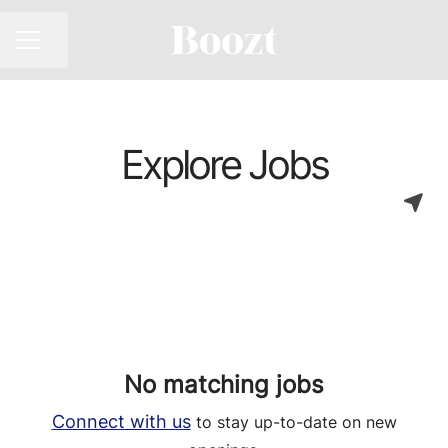
CAREER MENU
Share page
Explore Jobs
No matching jobs
Connect with us
to stay up-to-date on new