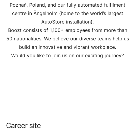
Poznań, Poland, and our fully automated fulfilment
centre in Ängelholm (home to the world’s largest
AutoStore installation).
Boozt consists of 1,100+ employees from more than
50 nationalities. We believe our diverse teams help us
build an innovative and vibrant workplace.
Would you like to join us on our exciting journey?
Career site