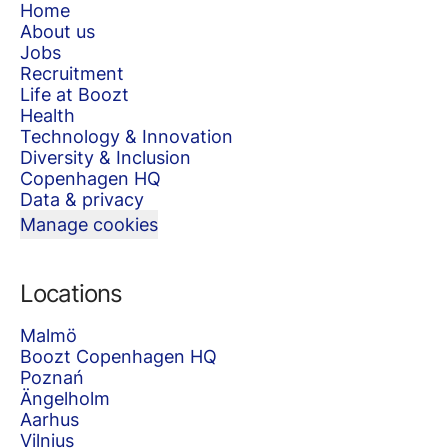
Home
About us
Jobs
Recruitment
Life at Boozt
Health
Technology & Innovation
Diversity & Inclusion
Copenhagen HQ
Data & privacy
Manage cookies
Locations
Malmö
Boozt Copenhagen HQ
Poznań
Ängelholm
Aarhus
Vilnius