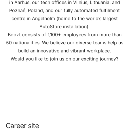
in Aarhus, our tech offices in Vilnius, Lithuania, and
Poznań, Poland, and our fully automated fulfilment
centre in Ängelholm (home to the world’s largest
AutoStore installation).
Boozt consists of 1,100+ employees from more than
50 nationalities. We believe our diverse teams help us
build an innovative and vibrant workplace.
Would you like to join us on our exciting journey?
Career site