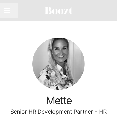
CAREER MENU
Share page
Mette
Senior HR Development Partner – HR