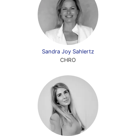
Sandra Joy Sahlertz
CHRO