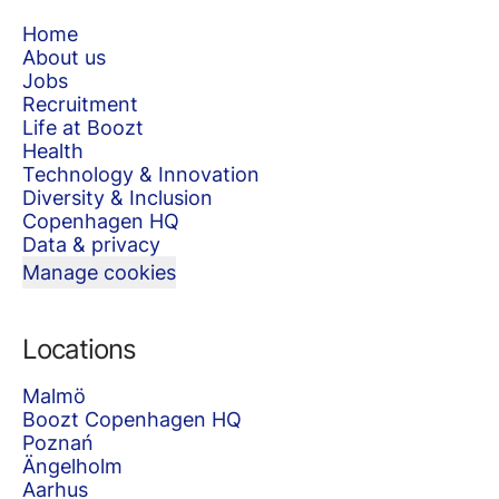
Home
About us
Jobs
Recruitment
Life at Boozt
Health
Technology & Innovation
Diversity & Inclusion
Copenhagen HQ
Data & privacy
Manage cookies
Locations
Malmö
Boozt Copenhagen HQ
Poznań
Ängelholm
Aarhus