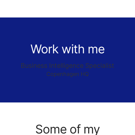
Work with me
Business Intelligence Specialist
Copenhagen HQ
Some of my