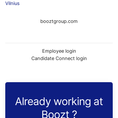
Vilnius
booztgroup.com
Employee login
Candidate Connect login
Already working at
Boozt ?