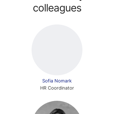
colleagues
Sofia Nomark
HR Coordinator