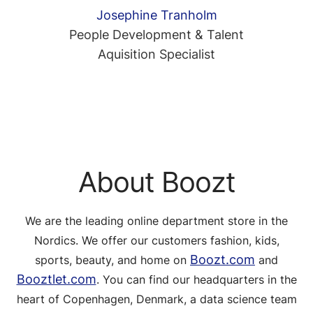
Josephine Tranholm
People Development & Talent
Aquisition Specialist
About Boozt
We are the leading online department store in the
Nordics. We offer our customers fashion, kids,
Boozt.com
sports, beauty, and home on
and
Booztlet.com
. You can find our headquarters in the
heart of Copenhagen, Denmark, a data science team