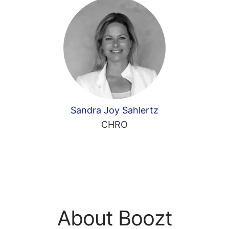
Sandra Joy Sahlertz
CHRO
About Boozt