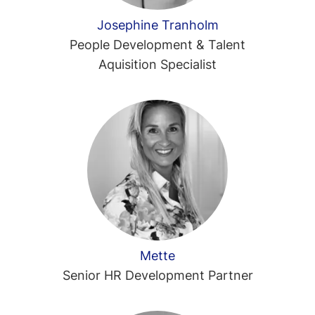
Josephine Tranholm
People Development & Talent
Aquisition Specialist
Mette
Senior HR Development Partner