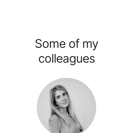
Some of my
colleagues