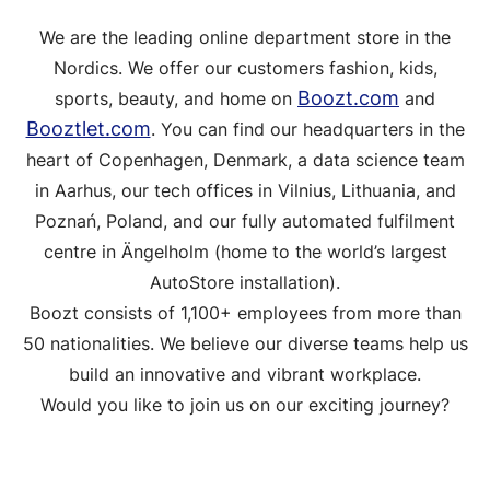
We are the leading online department store in the
Nordics. We offer our customers fashion, kids,
Boozt.com
sports, beauty, and home on
and
Booztlet.com
. You can find our headquarters in the
heart of Copenhagen, Denmark, a data science team
in Aarhus, our tech offices in Vilnius, Lithuania, and
Poznań, Poland, and our fully automated fulfilment
centre in Ängelholm (home to the world’s largest
AutoStore installation).
Boozt consists of 1,100+ employees from more than
50 nationalities. We believe our diverse teams help us
build an innovative and vibrant workplace.
Would you like to join us on our exciting journey?