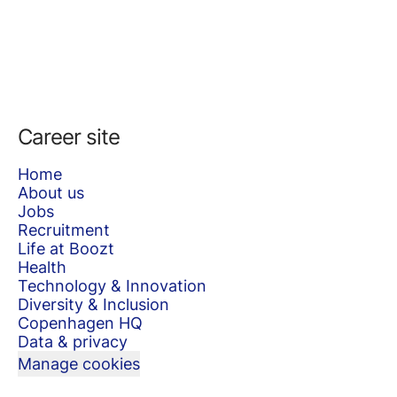
Career site
Home
About us
Jobs
Recruitment
Life at Boozt
Health
Technology & Innovation
Diversity & Inclusion
Copenhagen HQ
Data & privacy
Manage cookies