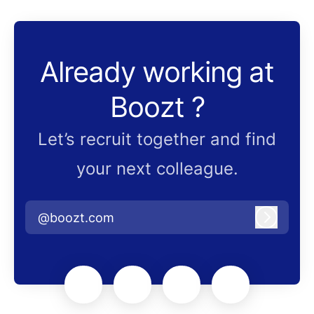
Already working at
Boozt ?
Let’s recruit together and find
your next colleague.
@boozt.com
Log in