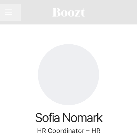
CAREER MENU
Share page
Sofia Nomark
HR Coordinator – HR