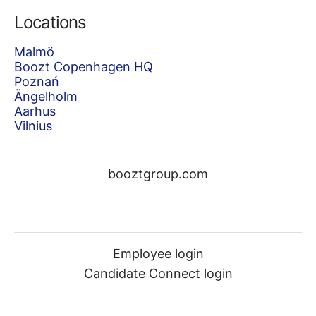
Locations
Malmö
Boozt Copenhagen HQ
Poznań
Ängelholm
Aarhus
Vilnius
booztgroup.com
Employee login
Candidate Connect login